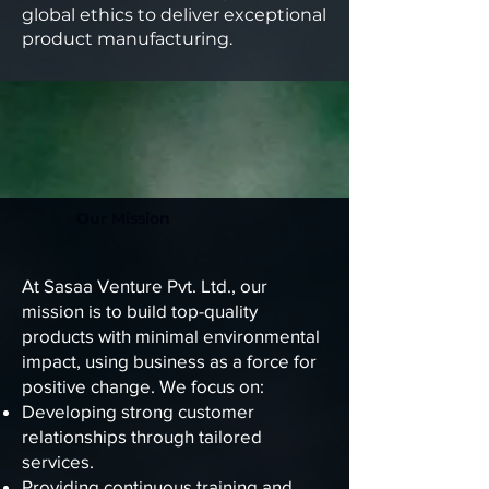
global ethics to deliver exceptional
product manufacturing.
Our Mission
At Sasaa Venture Pvt. Ltd., our
mission is to build top-quality
products with minimal environmental
impact, using business as a force for
positive change. We focus on:
Developing strong customer
relationships through tailored
services.
Providing continuous training and