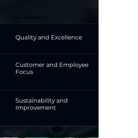
Core Values
Quality and Excellence
Customer and Employee
Focus
Sustainability and
Improvement