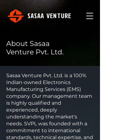
SASAA VENTURE
About Sasaa
Venture Pvt. Ltd.
Sasaa Venture Pvt. Ltd. is a 100%
Indian-owned Electronics
Manufacturing Services (EMS)
company. Our management team
is highly qualified and
experienced, deeply
understanding the market's
needs. SVPL was founded with a
commitment to international
standards, technical expertise, and