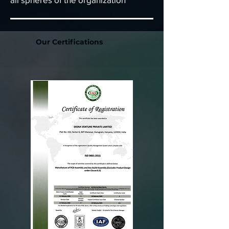
Our Certifications