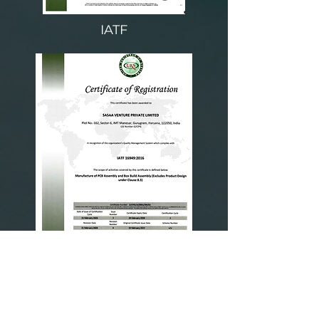
IATF
ISO 9001