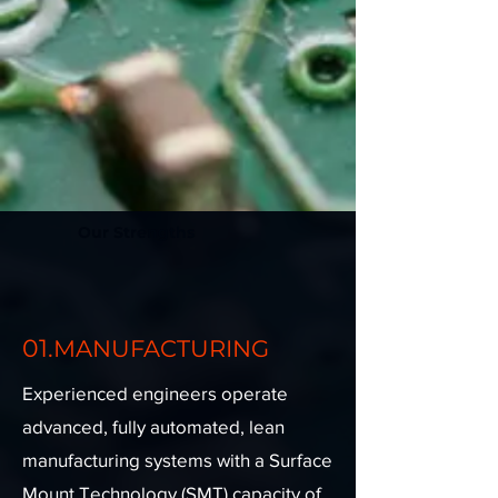
Our Strengths
01.
MANUFACTURING
Experienced engineers operate
advanced, fully automated, lean
manufacturing systems with a Surface
Mount Technology (SMT) capacity of