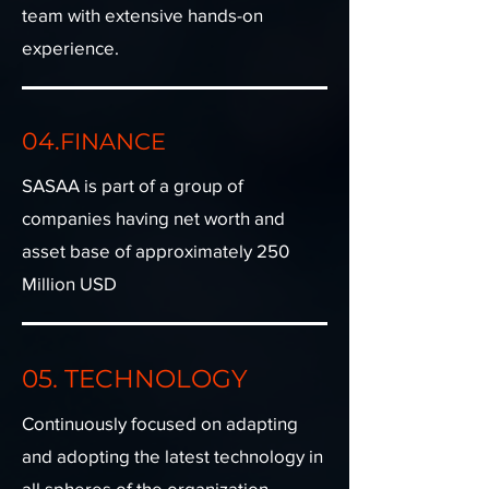
team with extensive hands-on
experience.
04.
FINANCE
SASAA is part of a group of
companies having net worth and
asset base of approximately 250
Million USD​
05. TECHNOLOGY
Continuously focused on adapting
and adopting the latest technology in
all spheres of the organization​