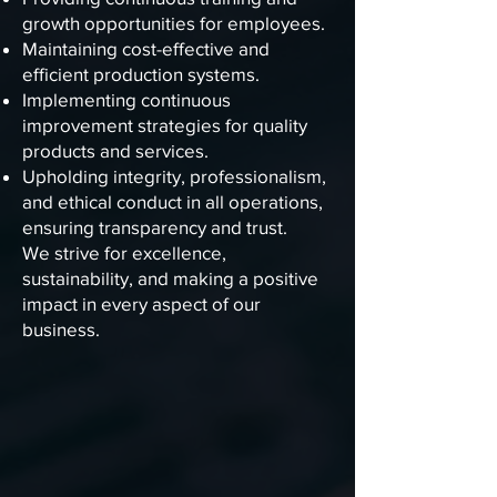
growth opportunities for employees.
Maintaining cost-effective and
efficient production systems.
Implementing continuous
improvement strategies for quality
products and services.
Upholding integrity, professionalism,
and ethical conduct in all operations,
ensuring transparency and trust.
We strive for excellence,
sustainability, and making a positive
impact in every aspect of our
business.