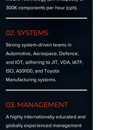
300K components per hour (cph).
02. SYSTEMS
Strong system-driven teams in
Automotive, Aerospace, Defence,
and IOT, adhering to JIT, VDA, IATF,
ISO, AS9100, and Toyota
Manufacturing systems.
03. MANAGEMENT
A highly internationally educated and
globally experienced management