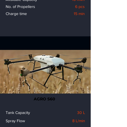
No. of Propellers
6 pcs
Charge time
15 min
AGRO S60
Tank Capacity
30 L
Spray Flow
8 L/min