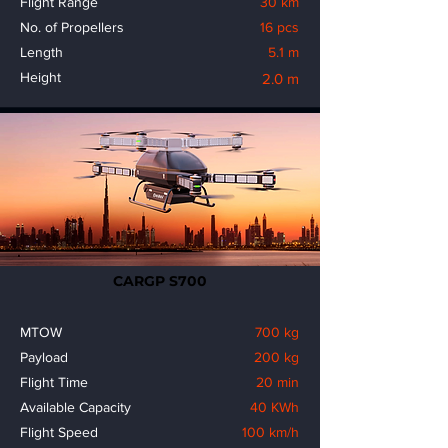
Flight Range
30 km
No. of Propellers
16 pcs
Length
5.1 m
Height
2.0 m
CARGP S700
MTOW
700 kg
Payload
200 kg
Flight Time
20 min
Available Capacity
40 KWh
Flight Speed
100 km/h