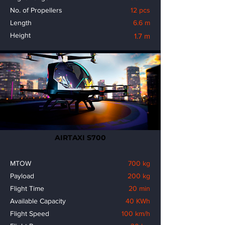
No. of Propellers
12 pcs
Length
6.6 m
Height
1.7 m
AIRTAXI S700
MTOW
700 kg
Payload
200 kg
Flight Time
20 min
Available Capacity
40 KWh
Flight Speed
100 km/h