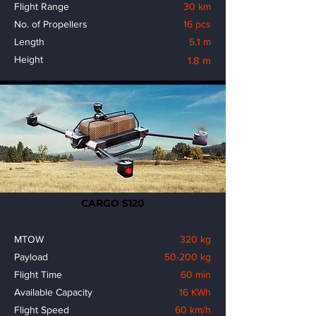
Flight Range
30 km
No. of Propellers
16 pcs
Length
5.1 m
Height
1.8 m
CARGO S120
MTOW
320 kg
Payload
50-200 kg
Flight Time
60 min
Available Capacity
16 KWh
Flight Speed
60 km/h