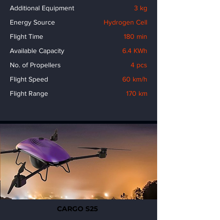
Additional Equipment
3 kg
Energy Source
Hydrogen Cell
Flight Time
180 min
Available Capacity
6.4 KWh
No. of Propellers
4 pcs
Flight Speed
60 km/h
Flight Range
170 km
CARGO S25