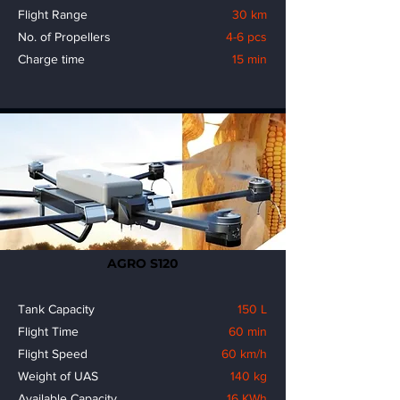
Flight Range
30 km
No. of Propellers
4-6 pcs
Charge time
15 min
AGRO S120
Tank Capacity
150 L
Flight Time
60 min
Flight Speed
60 km/h
Weight of UAS
140 kg
Available Capacity
16 KWh