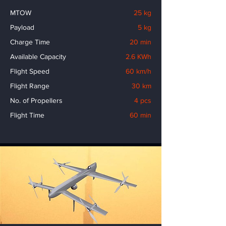
MTOW
25 kg
Payload
5 kg
Charge Time
20 min
Available Capacity
2.6 KWh
Flight Speed
60 km/h
Flight Range
30 km
No. of Propellers
4 pcs
Flight Time
60 min