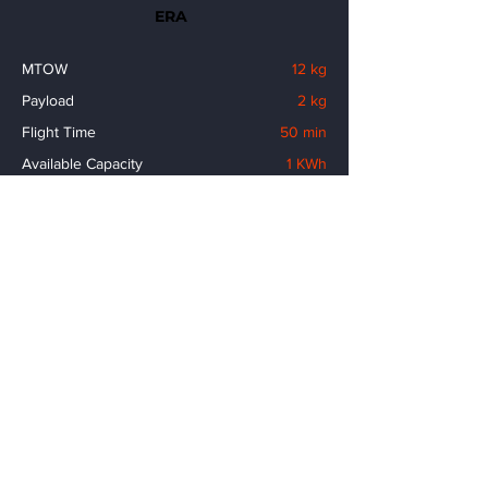
ERA
MTOW
12 kg
Payload
2 kg
Flight Time
50 min
Available Capacity
1 KWh
Flight Speed
120 km/h
Flight Range
80 km
No. of Propellers
8 pcs
Wing Span
2.2 m