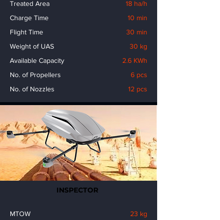
Treated Area
18 ha/h
Charge Time
10 min
Flight Time
30 min
Weight of UAS
30 kg
Available Capacity
2.6 KWh
No. of Propellers
6 pcs
No. of Nozzles
12 pcs
INSPECTOR
MTOW
23 kg