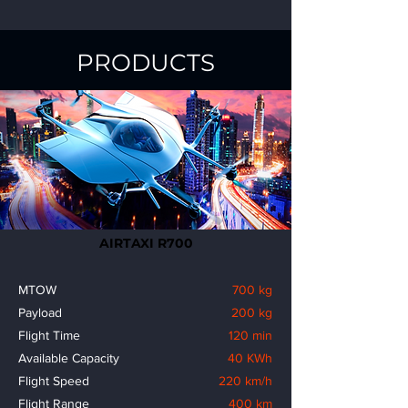
PRODUCTS
AIRTAXI R700
MTOW
700 kg
Payload
200 kg
Flight Time
120 min
Available Capacity
40 KWh
Flight Speed
220 km/h
Flight Range
400 km