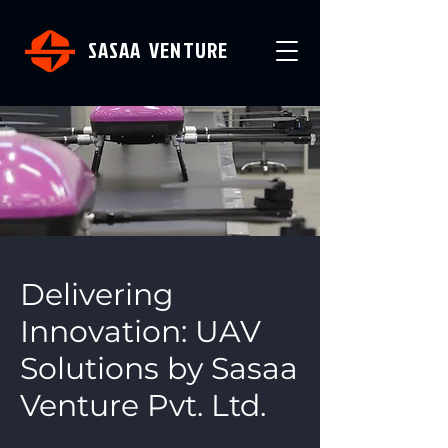
SASAA VENTURE
Delivering
Innovation: UAV
Solutions by Sasaa
Venture Pvt. Ltd.